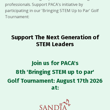
professionals. Support PACA's initiative by
participating in our 'Bringing STEM Up to Par' Golf
Tournament:
Support The Next Generation of
STEM Leaders
Join us for
PACA's
8th 'Bringing STEM up to par'
Golf Tournament:
August 17th 2026
at: