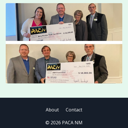
About
Contact
© 2026 PACA NM