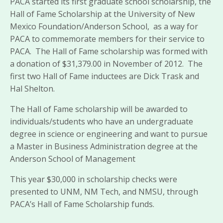
PACA started its first graduate school scholarship, the
Hall of Fame Scholarship at the University of New
Mexico Foundation/Anderson School, as a way for
PACA to commemorate members for their service to
PACA. The Hall of Fame scholarship was formed with
a donation of $31,379.00 in November of 2012. The
first two Hall of Fame inductees are Dick Trask and
Hal Shelton.
The Hall of Fame scholarship will be awarded to
individuals/students who have an undergraduate
degree in science or engineering and want to pursue
a Master in Business Administration degree at the
Anderson School of Management
This year $30,000 in scholarship checks were
presented to UNM, NM Tech, and NMSU, through
PACA’s Hall of Fame Scholarship funds.