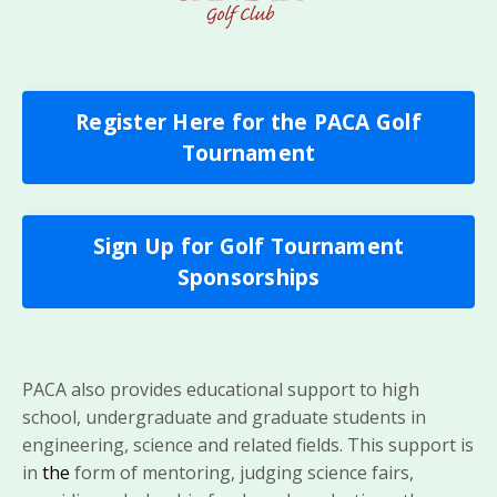
Register Here for the PACA Golf
Tournament
Sign Up for Golf Tournament
Sponsorships
PACA also provides educational support to high
school, undergraduate and graduate students in
engineering, science and related fields. This support is
in
the
form of mentoring, judging science fairs,