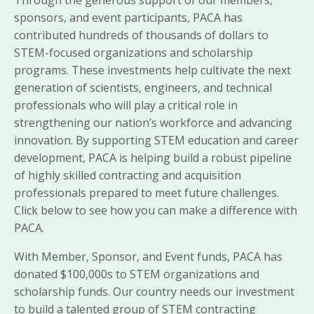
sponsors, and event participants, PACA has
contributed hundreds of thousands of dollars to
STEM-focused organizations and scholarship
programs. These investments help cultivate the next
generation of scientists, engineers, and technical
professionals who will play a critical role in
strengthening our nation’s workforce and advancing
innovation. By supporting STEM education and career
development, PACA is helping build a robust pipeline
of highly skilled contracting and acquisition
professionals prepared to meet future challenges.
Click below to see how you can make a difference with
PACA.
With Member, Sponsor, and Event funds, PACA has
donated $100,000s to STEM organizations and
scholarship funds. Our country needs our investment
to build a talented group of STEM contracting