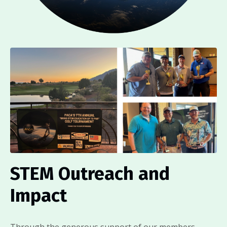
STEM Outreach and
Impact
Through the generous support of our members,