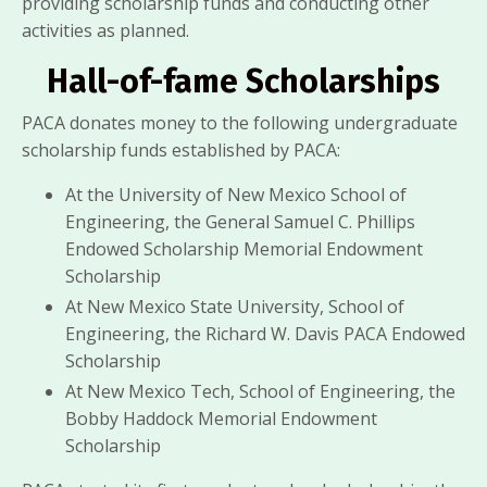
providing scholarship funds and conducting other
activities as planned.
Hall-of-fame Scholarships
PACA donates money to the following undergraduate
scholarship funds established by PACA:
At the University of New Mexico School of
Engineering, the General Samuel C. Phillips
Endowed Scholarship Memorial Endowment
Scholarship
At New Mexico State University, School of
Engineering, the Richard W. Davis PACA Endowed
Scholarship
At New Mexico Tech, School of Engineering, the
Bobby Haddock Memorial Endowment
Scholarship